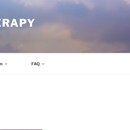
ERAPY
am
FAQ