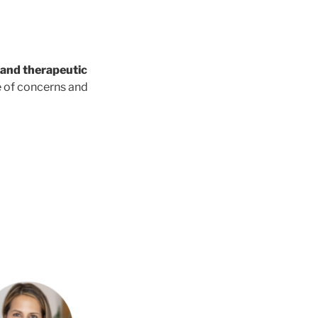
g and therapeutic
e of concerns and