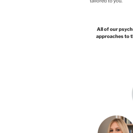
tailored to you.
All of our psych
approaches to t