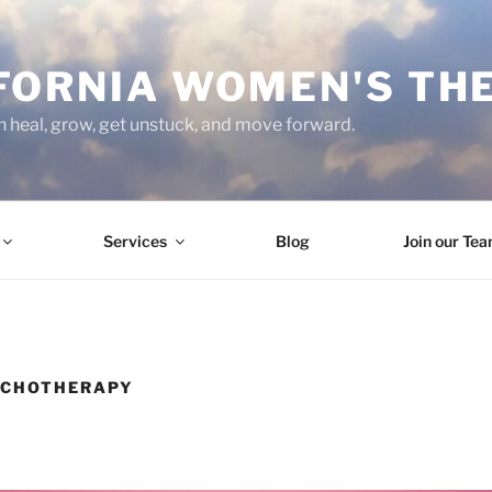
FORNIA WOMEN'S TH
heal, grow, get unstuck, and move forward.
Services
Blog
Join our Te
YCHOTHERAPY