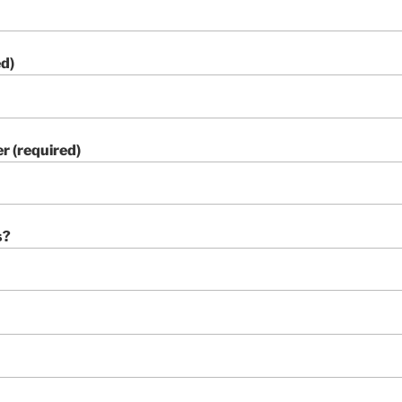
ed)
 (required)
s?