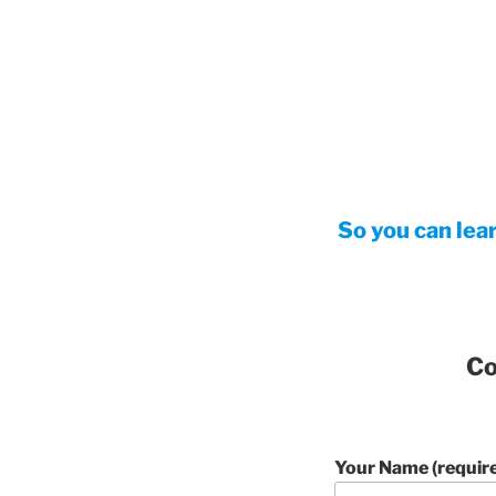
So you can lea
Co
Your Name (requir