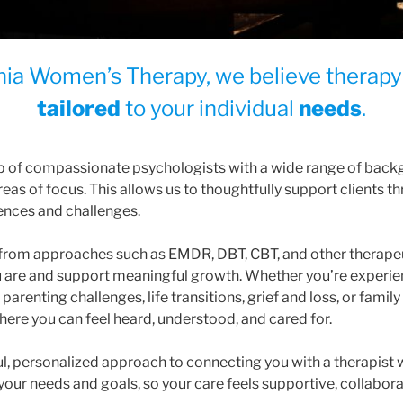
rnia Women’s Therapy
, we believe therap
tailored
to your individual
needs
.
p of compassionate psychologists with a wide range of back
reas of focus. This allows us to thoughtfully support clients 
iences and challenges.
w from approaches such as EMDR, DBT, CBT, and other therape
are and support meaningful growth. Whether you’re experien
arenting challenges, life transitions, grief and loss, or family 
ere you can feel heard, understood, and cared for.
l, personalized approach to connecting you with a therapist
 your needs and goals, so your care feels supportive, collaborat