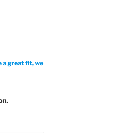
a great fit, we
on.