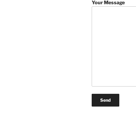
Your Message