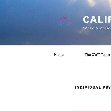
Skip
to
content
CALI
We help women 
Home
The CWT Team
INDIVIDUAL PS