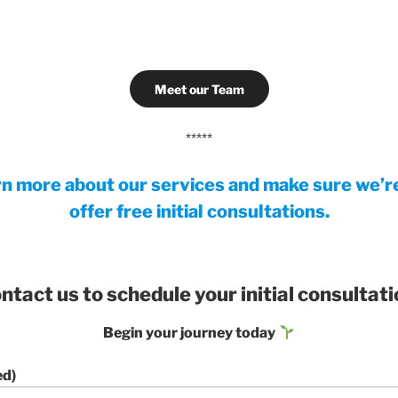
Meet our Team
*****
rn more about our services and make sure we’re 
offer free initial consultations.
ntact us to schedule your initial consultati
Begin your journey today
ed)