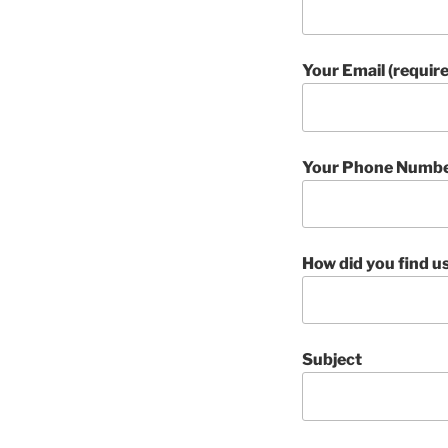
Your Email (requir
Your Phone Number
How did you find u
Subject