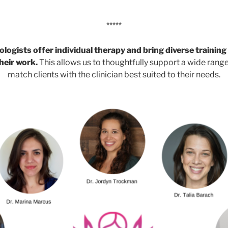
*****
ologists offer individual therapy and bring diverse trainin
heir work.
This allows us to thoughtfully support a wide rang
match clients with the clinician best suited to their needs.