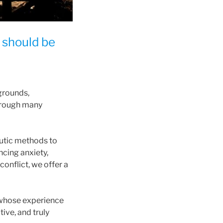
y should be
grounds,
through many
utic methods to
cing anxiety,
conflict, we offer a
 whose experience
ive, and truly