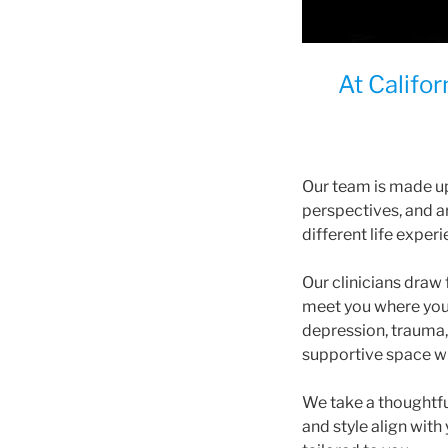
At Califo
Our team is made u
perspectives, and a
different life exper
Our clinicians dra
meet you where you 
depression, trauma, p
supportive space wh
We take a thoughtfu
and style align with