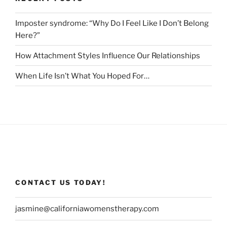
Imposter syndrome: “Why Do I Feel Like I Don’t Belong
Here?”
How Attachment Styles Influence Our Relationships
When Life Isn’t What You Hoped For…
CONTACT US TODAY!
jasmine@californiawomenstherapy.com