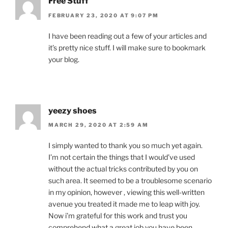
Free Stuff
FEBRUARY 23, 2020 AT 9:07 PM
I have been reading out a few of your articles and
it’s pretty nice stuff. I will make sure to bookmark
your blog.
yeezy shoes
MARCH 29, 2020 AT 2:59 AM
I simply wanted to thank you so much yet again.
I’m not certain the things that I would’ve used
without the actual tricks contributed by you on
such area. It seemed to be a troublesome scenario
in my opinion, however , viewing this well-written
avenue you treated it made me to leap with joy.
Now i’m grateful for this work and trust you
comprehend what a great job you have been