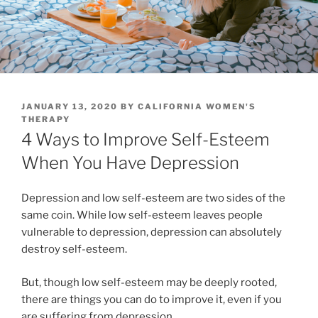
POSTED
JANUARY 13, 2020
BY
CALIFORNIA WOMEN'S
ON
THERAPY
4 Ways to Improve Self-Esteem
When You Have Depression
Depression and low self-esteem are two sides of the
same coin. While low self-esteem leaves people
vulnerable to depression, depression can absolutely
destroy self-esteem.
But, though low self-esteem may be deeply rooted,
there are things you can do to improve it, even if you
are suffering from depression.