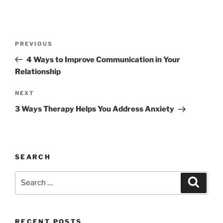
Post
Previous
PREVIOUS
navigation
Post
4 Ways to Improve Communication in Your
Relationship
Next
NEXT
Post
3 Ways Therapy Helps You Address Anxiety
SEARCH
Search
Search
for:
RECENT POSTS