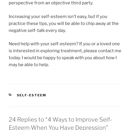
perspective from an objective third party.
Increasing your self-esteem isn’t easy, but if you
practice these tips, you will be able to chip away at the
negative self-talk every day.
Need help with your self-esteem? If you or a loved one
is interested in exploring treatment, please contact me
today. I would be happy to speak with you about how I
may be able to help.
CATEGORIES
SELF-ESTEEM
24 Replies to “4 Ways to Improve Self-
Esteem When You Have Depression”