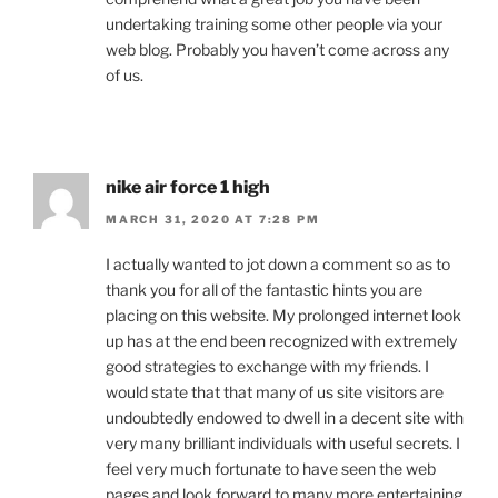
undertaking training some other people via your
web blog. Probably you haven’t come across any
of us.
nike air force 1 high
MARCH 31, 2020 AT 7:28 PM
I actually wanted to jot down a comment so as to
thank you for all of the fantastic hints you are
placing on this website. My prolonged internet look
up has at the end been recognized with extremely
good strategies to exchange with my friends. I
would state that that many of us site visitors are
undoubtedly endowed to dwell in a decent site with
very many brilliant individuals with useful secrets. I
feel very much fortunate to have seen the web
pages and look forward to many more entertaining