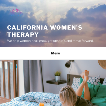
Skip
to
content
CALIFORNIA WOMEN'S
THERAPY
We help women heal, grow, get unstuck, and move forward.
Menu