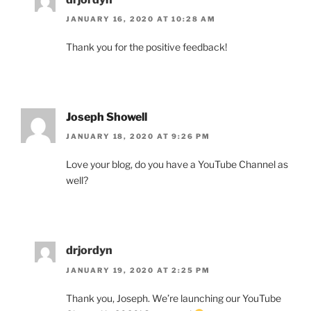
JANUARY 16, 2020 AT 10:28 AM
Thank you for the positive feedback!
Joseph Showell
JANUARY 18, 2020 AT 9:26 PM
Love your blog, do you have a YouTube Channel as
well?
drjordyn
JANUARY 19, 2020 AT 2:25 PM
Thank you, Joseph. We’re launching our YouTube