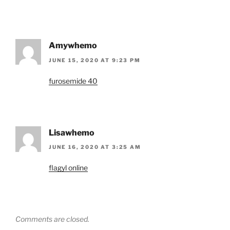
Amywhemo
JUNE 15, 2020 AT 9:23 PM
furosemide 40
Lisawhemo
JUNE 16, 2020 AT 3:25 AM
flagyl online
Comments are closed.