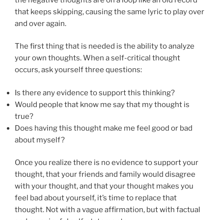
that keeps skipping, causing the same lyric to play over
and over again.
The first thing that is needed is the ability to analyze
your own thoughts. When a self-critical thought
occurs, ask yourself three questions:
Is there any evidence to support this thinking?
Would people that know me say that my thought is
true?
Does having this thought make me feel good or bad
about myself?
Once you realize there is no evidence to support your
thought, that your friends and family would disagree
with your thought, and that your thought makes you
feel bad about yourself, it’s time to replace that
thought. Not with a vague affirmation, but with factual