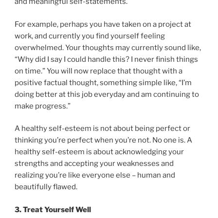
and meaningful self-statements.
For example, perhaps you have taken on a project at
work, and currently you find yourself feeling
overwhelmed. Your thoughts may currently sound like,
“Why did I say I could handle this? I never finish things
on time.” You will now replace that thought with a
positive factual thought, something simple like, “I’m
doing better at this job everyday and am continuing to
make progress.”
A healthy self-esteem is not about being perfect or
thinking you’re perfect when you’re not. No one is. A
healthy self-esteem is about acknowledging your
strengths and accepting your weaknesses and
realizing you’re like everyone else – human and
beautifully flawed.
3. Treat Yourself Well