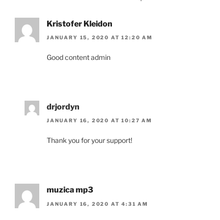
Kristofer Kleidon
JANUARY 15, 2020 AT 12:20 AM
Good content admin
drjordyn
JANUARY 16, 2020 AT 10:27 AM
Thank you for your support!
muzica mp3
JANUARY 16, 2020 AT 4:31 AM