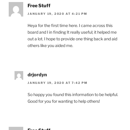
Free Stuff
JANUARY 19, 2020 AT 4:21 PM
Heya for the first time here. I came across this
board and I in finding It really useful; it helped me
out a lot. I hope to provide one thing back and aid
others like you aided me.
drjordyn
JANUARY 19, 2020 AT 7:42 PM
So happy you found this information to be helpful.
Good for you for wanting to help others!