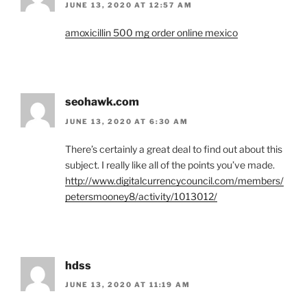
JUNE 13, 2020 AT 12:57 AM
amoxicillin 500 mg order online mexico
seohawk.com
JUNE 13, 2020 AT 6:30 AM
There’s certainly a great deal to find out about this
subject. I really like all of the points you’ve made.
http://www.digitalcurrencycouncil.com/members/
petersmooney8/activity/1013012/
hdss
JUNE 13, 2020 AT 11:19 AM