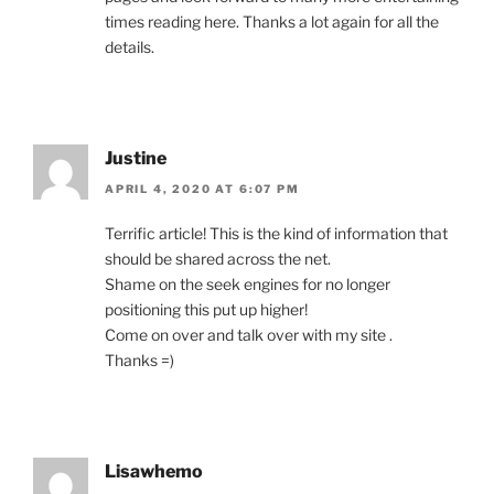
times reading here. Thanks a lot again for all the
details.
Justine
APRIL 4, 2020 AT 6:07 PM
Terrific article! This is the kind of information that
should be shared across the net.
Shame on the seek engines for no longer
positioning this put up higher!
Come on over and talk over with my site .
Thanks =)
Lisawhemo