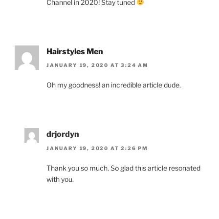
Channel in 2020! Stay tuned
Hairstyles Men
JANUARY 19, 2020 AT 3:24 AM
Oh my goodness! an incredible article dude.
drjordyn
JANUARY 19, 2020 AT 2:26 PM
Thank you so much. So glad this article resonated
with you.