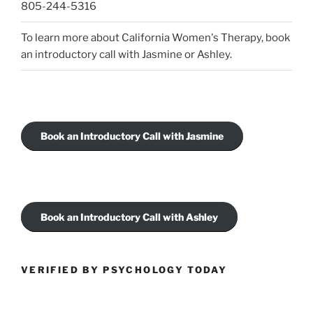
805-244-5316
To learn more about California Women's Therapy, book
an introductory call with Jasmine or Ashley.
Book an Introductory Call with Jasmine
Book an Introductory Call with Ashley
VERIFIED BY PSYCHOLOGY TODAY