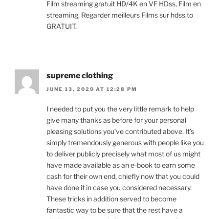
Film streaming gratuit HD/4K en VF HDss, Film en
streaming, Regarder meilleurs Films sur hdss.to
GRATUIT.
supreme clothing
JUNE 13, 2020 AT 12:28 PM
I needed to put you the very little remark to help
give many thanks as before for your personal
pleasing solutions you’ve contributed above. It’s
simply tremendously generous with people like you
to deliver publicly precisely what most of us might
have made available as an e-book to earn some
cash for their own end, chiefly now that you could
have done it in case you considered necessary.
These tricks in addition served to become
fantastic way to be sure that the rest have a