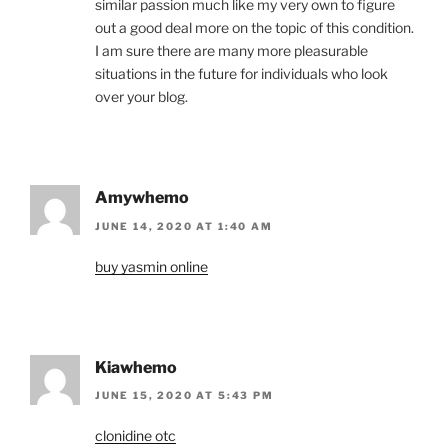
similar passion much like my very own to figure
out a good deal more on the topic of this condition.
I am sure there are many more pleasurable
situations in the future for individuals who look
over your blog.
Amywhemo
JUNE 14, 2020 AT 1:40 AM
buy yasmin online
Kiawhemo
JUNE 15, 2020 AT 5:43 PM
clonidine otc