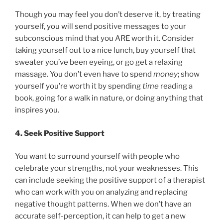
Though you may feel you don’t deserve it, by treating
yourself, you will send positive messages to your
subconscious mind that you ARE worth it. Consider
taking yourself out to a nice lunch, buy yourself that
sweater you’ve been eyeing, or go get a relaxing
massage. You don’t even have to spend
money
; show
yourself you’re worth it by spending
time
reading a
book, going for a walk in nature, or doing anything that
inspires you.
4. Seek Positive Support
You want to surround yourself with people who
celebrate your strengths, not your weaknesses. This
can include seeking the positive support of a therapist
who can work with you on analyzing and replacing
negative thought patterns. When we don’t have an
accurate self-perception, it can help to get a new