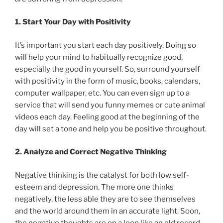
1. Start Your Day with Positivity
It’s important you start each day positively. Doing so
will help your mind to habitually recognize good,
especially the good in yourself. So, surround yourself
with positivity in the form of music, books, calendars,
computer wallpaper, etc. You can even sign up to a
service that will send you funny memes or cute animal
videos each day. Feeling good at the beginning of the
day will set a tone and help you be positive throughout.
2. Analyze and Correct Negative Thinking
Negative thinking is the catalyst for both low self-
esteem and depression. The more one thinks
negatively, the less able they are to see themselves
and the world around them in an accurate light. Soon,
the negative thoughts are on a loop like an old record