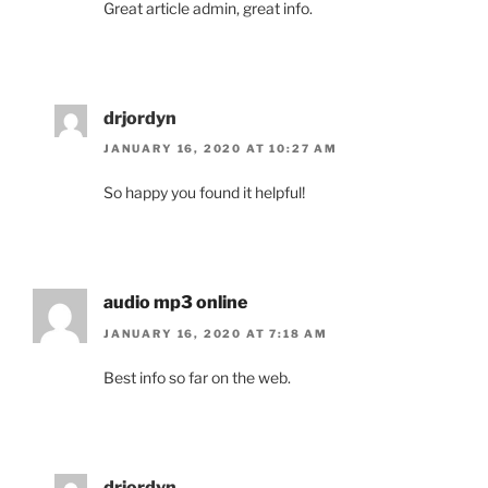
Great article admin, great info.
drjordyn
JANUARY 16, 2020 AT 10:27 AM
So happy you found it helpful!
audio mp3 online
JANUARY 16, 2020 AT 7:18 AM
Best info so far on the web.
drjordyn