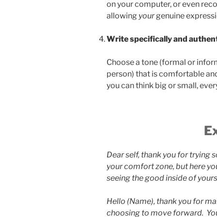
on your computer, or even rec
allowing
your
genuine expressi
Write specifically and authent
Choose a tone (formal or informa
person) that is comfortable an
you can think big or small, ever
E
Dear self, thank you for trying 
your comfort zone, but here you
seeing the good inside of yours
Hello (Name), thank you for ma
choosing to move forward. You 