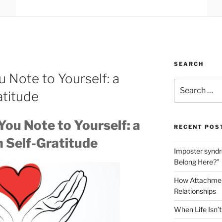
SEARCH
u Note to Yourself: a
Search
atitude
for:
You Note to Yourself: a
RECENT POS
n Self-Gratitude
Imposter syndro
Belong Here?”
How Attachment
Relationships
When Life Isn’