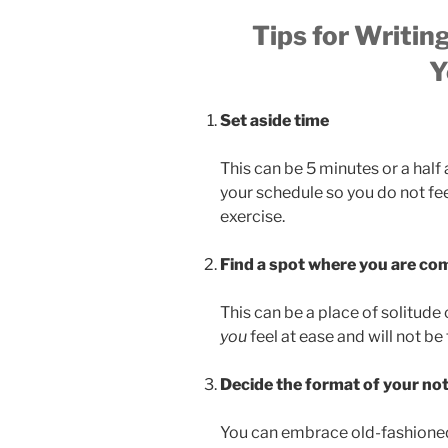
Tips for Writin
Y
Set aside time
This can be 5 minutes or a hal
your schedule so you do not fe
exercise.
Find a spot where you are co
This can be a place of solitude 
you
feel at ease and will not be
Decide the format of your no
You can embrace old-fashioned 