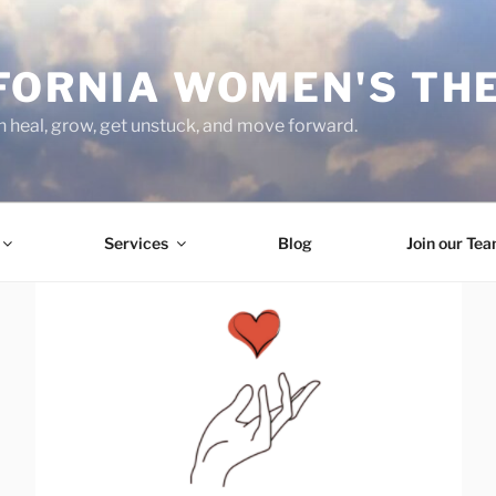
FORNIA WOMEN'S TH
heal, grow, get unstuck, and move forward.
Services
Blog
Join our Te