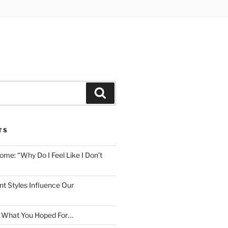
Search
TS
me: “Why Do I Feel Like I Don’t
 Styles Influence Our
t What You Hoped For…