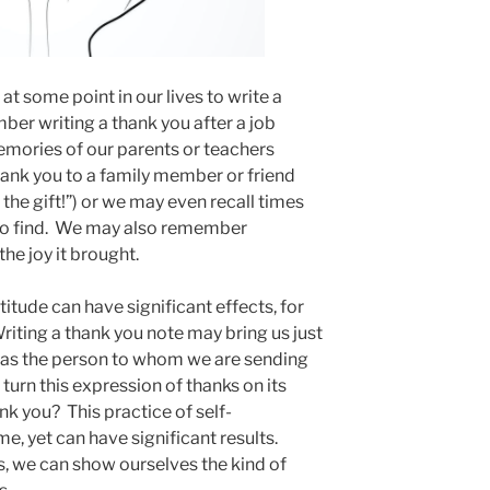
at some point in our lives to write a
er writing a thank you after a job
mories of our parents or teachers
thank you to a family member or friend
the gift!”) or we may even recall times
 to find. We may also remember
the joy it brought.
itude can have significant effects, for
riting a thank you note may bring us just
as the person to whom we are sending
n turn this expression of thanks on its
nk you? This practice of self-
ime, yet can have significant results.
s, we can show ourselves the kind of