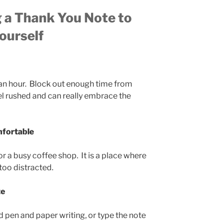
g a Thank You Note to
ourself
f an hour. Block out enough time from
el rushed and can really embrace the
mfortable
or a busy coffee shop. It is a place where
 too distracted.
te
pen and paper writing, or type the note