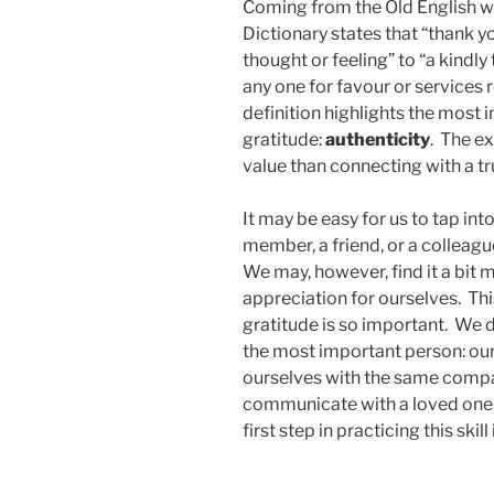
Coming from the Old English wo
Dictionary states that “thank 
thought or feeling” to “a kindl
any one for favour or services 
definition highlights the most
gratitude:
authenticity
. The e
value than connecting with a t
It may be easy for us to tap into
member, a friend, or a colleagu
We may, however, find it a bit m
appreciation for ourselves. This
gratitude is so important. We d
the most important person: ou
ourselves with the same compa
communicate with a loved one. 
first step in practicing this skil