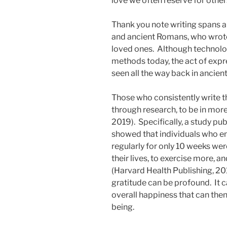
love we often reserve for other
Thank you note writing spans a
and ancient Romans, who wrote 
loved ones. Although technol
methods today, the act of expre
seen all the way back in ancien
Those who consistently write 
through research, to be in more
2019). Specifically, a study p
showed that individuals who en
regularly for only 10 weeks we
their lives, to exercise more, a
(Harvard Health Publishing, 201
gratitude can be profound. It 
overall happiness that can then
being.