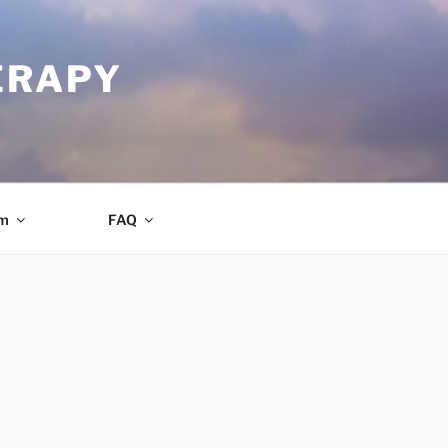
ERAPY
am
FAQ