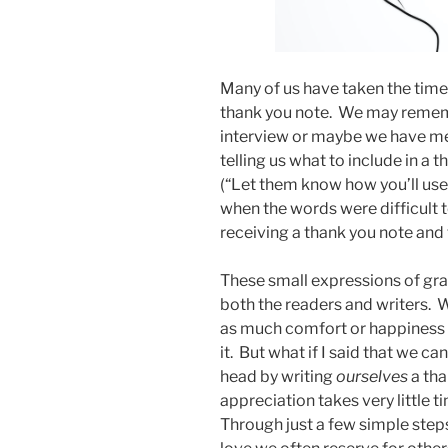
Many of us have taken the time 
thank you note. We may rememb
interview or maybe we have me
telling us what to include in a 
(“Let them know how you’ll use 
when the words were difficult
receiving a thank you note and 
These small expressions of grat
both the readers and writers. W
as much comfort or happiness 
it. But what if I said that we ca
head by writing
ourselves
a tha
appreciation takes very little t
Through just a few simple step