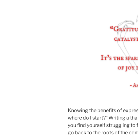
Knowing the benefits of expres
where do I start?” Writing a th
you find yourself struggling to 
go back to the roots of the c