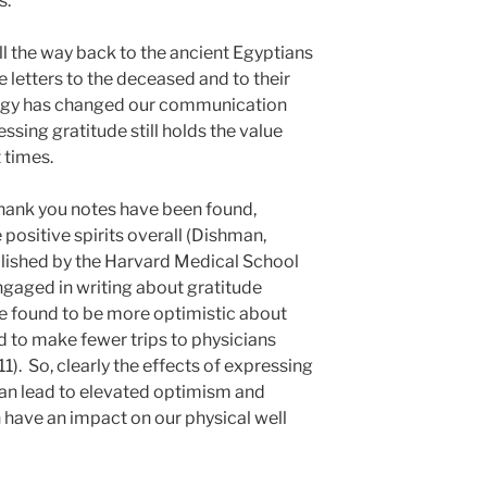
s.
ll the way back to the ancient Egyptians
letters to the deceased and to their
ogy has changed our communication
ssing gratitude still holds the value
t times.
thank you notes have been found,
 positive spirits overall (Dishman,
ublished by the Harvard Medical School
gaged in writing about gratitude
re found to be more optimistic about
nd to make fewer trips to physicians
1). So, clearly the effects of expressing
can lead to elevated optimism and
 have an impact on our physical well