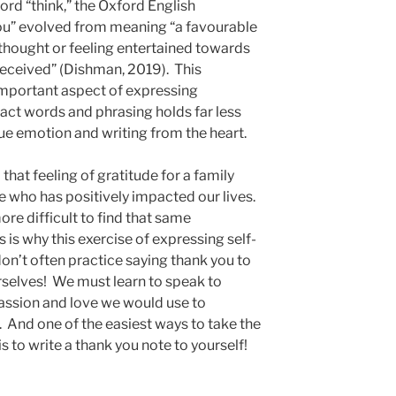
rd “think,” the Oxford English
you” evolved from meaning “a favourable
y thought or feeling entertained towards
received” (Dishman, 2019). This
 important aspect of expressing
xact words and phrasing holds far less
rue emotion and writing from the heart.
 that feeling of gratitude for a family
e who has positively impacted our lives.
ore difficult to find that same
 is why this exercise of expressing self-
on’t often practice saying thank you to
rselves! We must learn to speak to
ssion and love we would use to
And one of the easiest ways to take the
l is to write a thank you note to yourself!