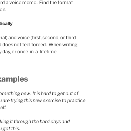
ord a voice memo. Find the format
on.
ically
l) and voice (first, second, or third
d does not feel forced. When writing,
y day, or once-in-a-lifetime.
xamples
something new. It is hard to get out of
 are trying this new exercise to practice
elf.
king it through the hard days and
got this.