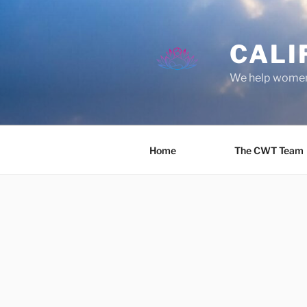
Skip
to
content
CALI
We help women 
Home
The CWT Team