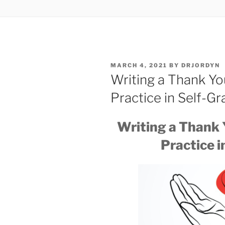
POSTED
MARCH 4, 2021
BY
DRJORDYN
ON
Writing a Thank Yo
Practice in Self-Gr
Writing a Thank 
Practice i