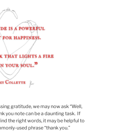
sing gratitude, we may now ask “Well,
ank you note can be a daunting task. If
find the right words, it may be helpful to
ommonly-used phrase “thank you.”