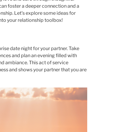
can foster a deeper connection and a
ionship. Let’s explore some ideas for
nto your relationship toolbox!
prise date night for your partner. Take
ences and plan an evening filled with
 and ambiance. This act of service
ess and shows your partner that you are