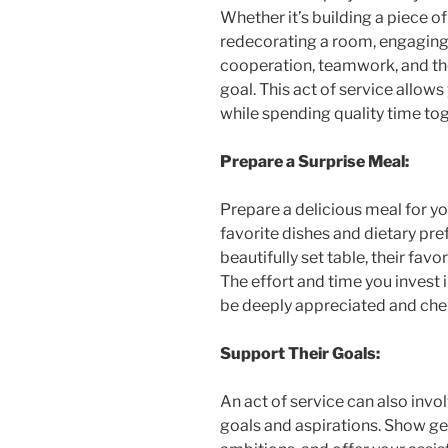
Whether it’s building a piece of
redecorating a room, engaging 
cooperation, teamwork, and the
goal. This act of service allo
while spending quality time tog
Prepare a Surprise Meal:
Prepare a delicious meal for yo
favorite dishes and dietary pre
beautifully set table, their fav
The effort and time you invest i
be deeply appreciated and che
Support Their Goals:
An act of service can also invo
goals and aspirations. Show ge