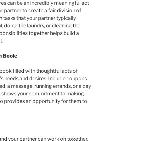
res can be an incredibly meaningful act
r partner to create a fair division of
n tasks that your partner typically
, doing the laundry, or cleaning the
ponsibilities together helps build a
t.
n Book:
ook filled with thoughtful acts of
r’s needs and desires. Include coupons
 bed, a massage, running errands, or a day
nly shows your commitment to making
lso provides an opportunity for them to
and your partner can work on together.