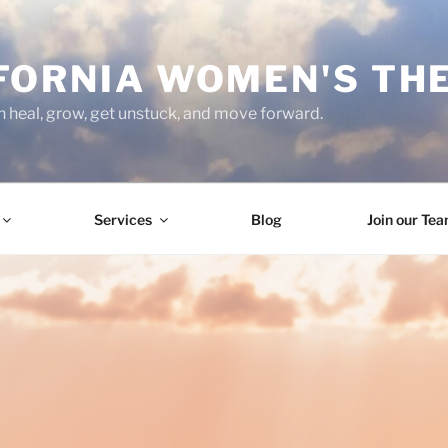
FORNIA WOMEN'S TH
heal, grow, get unstuck, and move forward.
Services
Blog
Join our Te