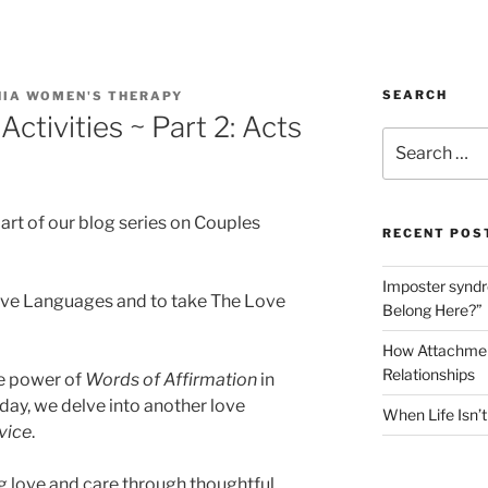
SEARCH
NIA WOMEN'S THERAPY
Activities ~ Part 2: Acts
Search
for:
rt of our blog series on Couples
RECENT POS
Imposter syndro
Love Languages and to take The Love
Belong Here?”
How Attachment
Relationships
he power of
Words of Affirmation
in
day, we delve into another love
When Life Isn’
vice
.
g love and care through thoughtful