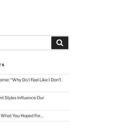
Search
TS
me: “Why Do I Feel Like I Don’t
 Styles Influence Our
t What You Hoped For…