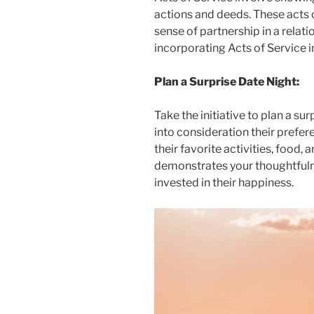
actions and deeds. These acts 
sense of partnership in a relat
incorporating Acts of Service i
Plan a Surprise Date Night:
Take the initiative to plan a sur
into consideration their prefer
their favorite activities, food,
demonstrates your thoughtfuln
invested in their happiness.