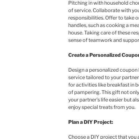
Pitching in with household cho
of service. Collaborate with you
responsibilities. Offer to take o
handles, such as cooking a meal
house. Taking care of these res
sense of teamwork and suppor
Create a Personalized Coupo
Design a personalized coupon b
service tailored to your partne
for activities like breakfast in
of pampering. This gift not o
your partner’s life easier but a
enjoy special treats from you.
Plan a DIY Project:
Choose a DIY project that you 