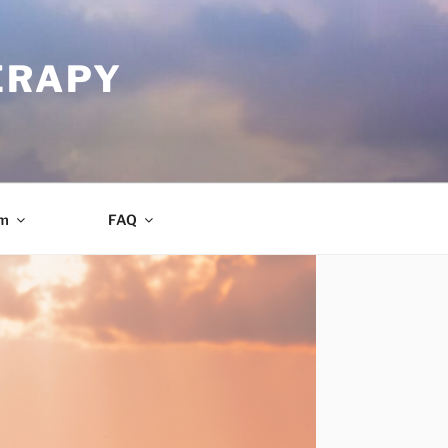
ERAPY
am
FAQ