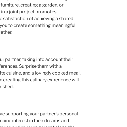
 furniture, creating a garden, or
in a joint project promotes
 satisfaction of achieving a shared
ws you to create something meaningful
ether.
ur partner, taking into account their
ferences. Surprise them with a
orite cuisine, and a lovingly cooked meal.
n creating this culinary experience will
rished.
lve supporting your partner’s personal
nuine interest in their dreams and