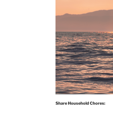
Share Household Chores: