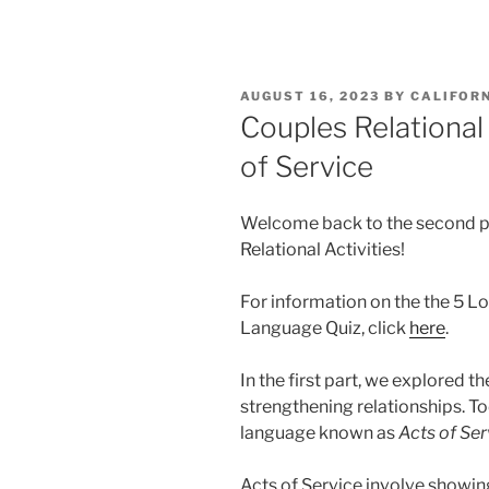
POSTED
AUGUST 16, 2023
BY
CALIFOR
ON
Couples Relational 
of Service
Welcome back to the second pa
Relational Activities!
For information on the the 5 
Language Quiz, click
here
.
In the first part, we explored t
strengthening relationships. To
language known as
Acts of Ser
Acts of Service involve showin