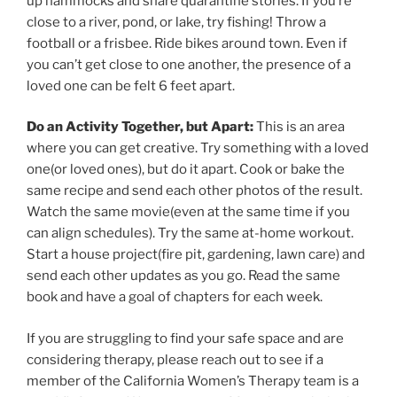
up hammocks and share quarantine stories. If you’re
close to a river, pond, or lake, try fishing! Throw a
football or a frisbee. Ride bikes around town. Even if
you can’t get close to one another, the presence of a
loved one can be felt 6 feet apart.
Do an Activity Together, but Apart:
This is an area
where you can get creative. Try something with a loved
one(or loved ones), but do it apart. Cook or bake the
same recipe and send each other photos of the result.
Watch the same movie(even at the same time if you
can align schedules). Try the same at-home workout.
Start a house project(fire pit, gardening, lawn care) and
send each other updates as you go. Read the same
book and have a goal of chapters for each week.
If you are struggling to find your safe space and are
considering therapy, please reach out to see if a
member of the California Women’s Therapy team is a