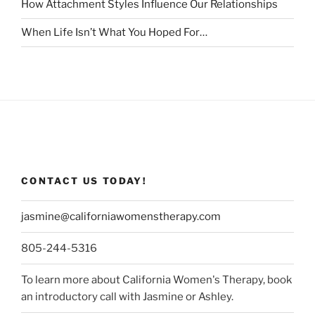
How Attachment Styles Influence Our Relationships
When Life Isn’t What You Hoped For…
CONTACT US TODAY!
jasmine@californiawomenstherapy.com
805-244-5316
To learn more about California Women's Therapy, book
an introductory call with Jasmine or Ashley.