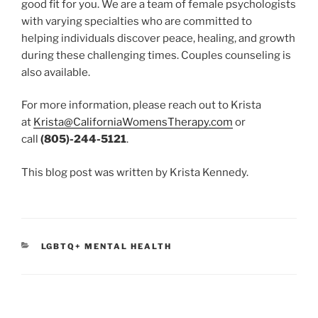
good fit for you. We are a team of female psychologists
with varying specialties who are committed to
helping individuals discover peace, healing, and growth
during these challenging times. Couples counseling is
also available.
For more information, please reach out to Krista
at
Krista@CaliforniaWomensTherapy.com
or
call
(805)-244-5121
.
This blog post was written by Krista Kennedy.
CATEGORIES
LGBTQ+ MENTAL HEALTH
Post