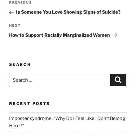
Previous
PREVIOUS
navigation
Post
Is Someone You Love Showing Signs of Suicide?
Next
NEXT
Post
How to Support Racially Marginalized Women
SEARCH
Search
Search
for:
RECENT POSTS
Imposter syndrome: “Why Do I Feel Like I Don’t Belong
Here?”