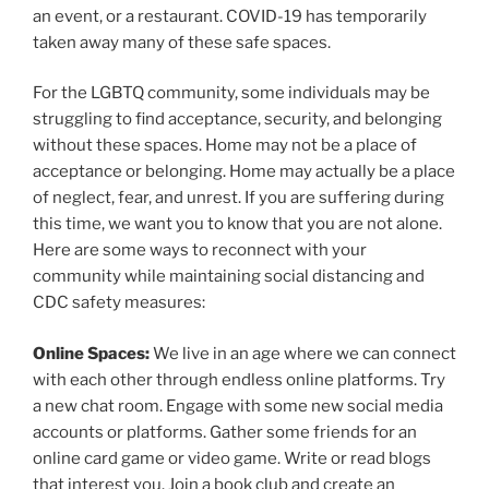
an event, or a restaurant. COVID-19 has temporarily
taken away many of these safe spaces.
For the LGBTQ community, some individuals may be
struggling to find acceptance, security, and belonging
without these spaces. Home may not be a place of
acceptance or belonging. Home may actually be a place
of neglect, fear, and unrest. If you are suffering during
this time, we want you to know that you are not alone.
Here are some ways to reconnect with your
community while maintaining social distancing and
CDC safety measures:
Online Spaces:
We live in an age where we can connect
with each other through endless online platforms. Try
a new chat room. Engage with some new social media
accounts or platforms. Gather some friends for an
online card game or video game. Write or read blogs
that interest you. Join a book club and create an