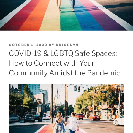
POSTED
OCTOBER 1, 2020
BY
DRJORDYN
ON
COVID-19 & LGBTQ Safe Spaces:
How to Connect with Your
Community Amidst the Pandemic