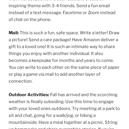
inspiring theme with 3-4 friends. Send a fun email
instead of a text message. Facetime or Zoom instead
of chat on the phone.
Mail:
This is such a fun, safe space. Write a letter! Draw
a picture! Send a care package! Have Amazon deliver a
gift to a loved one! It is such an intimate way to share
things you enjoy with another individual. It also
becomes a keepsake for months and years to come.
You can write to each other on the same piece of paper
or play a game via mail to add another layer of
connection.
Outdoor Activities:
Fall has arrived and the scorching
weather is finally subsiding. Use this time to engage
with your loved ones outdoors. Try meeting at a park to
sit and chat, going for a walk/jog, or hiking a
mountainside. Have a meal together at a picnic. String