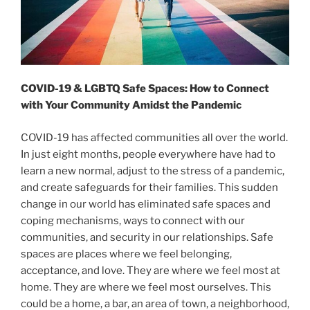
COVID-19 & LGBTQ Safe Spaces: How to Connect
with Your Community Amidst the Pandemic
COVID-19 has affected communities all over the world.
In just eight months, people everywhere have had to
learn a new normal, adjust to the stress of a pandemic,
and create safeguards for their families. This sudden
change in our world has eliminated safe spaces and
coping mechanisms, ways to connect with our
communities, and security in our relationships. Safe
spaces are places where we feel belonging,
acceptance, and love. They are where we feel most at
home. They are where we feel most ourselves. This
could be a home, a bar, an area of town, a neighborhood,