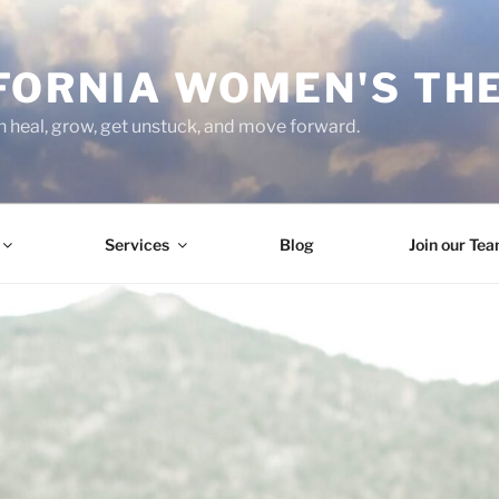
FORNIA WOMEN'S TH
heal, grow, get unstuck, and move forward.
Services
Blog
Join our Te