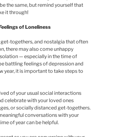
be the same, but remind yourself that
e it through!
eelings of Loneliness
 get-togethers, and nostalgia that often
on, there may also come unhappy
solation — especially in the time of
 battling feelings of depression and
w year, it is important to take steps to
rived of your usual social interactions
nd celebrate with your loved ones
ges, or socially distanced get-togethers.
meaningful conversations with your
ime of year can be helpful.