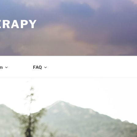
ERAPY
am
FAQ