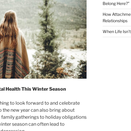
Belong Here?”
How Attachment
Relationships
When Life Isn’
al Health This Winter Season
ing to look forward to and celebrate
to the new year can also bring about
 family gatherings to holiday obligations
winter season can often lead to