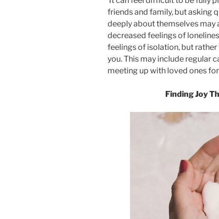
It can feel difficult to be full
friends and family, but asking 
deeply about themselves may al
decreased feelings of loneliness
feelings of isolation, but rather
you. This may include regular cal
meeting up with loved ones for 
Finding Joy T