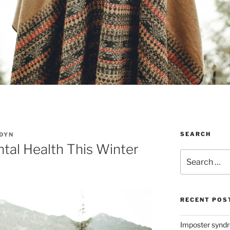
SEARCH
DYN
tal Health This Winter
Search
for:
RECENT POS
Imposter syndro