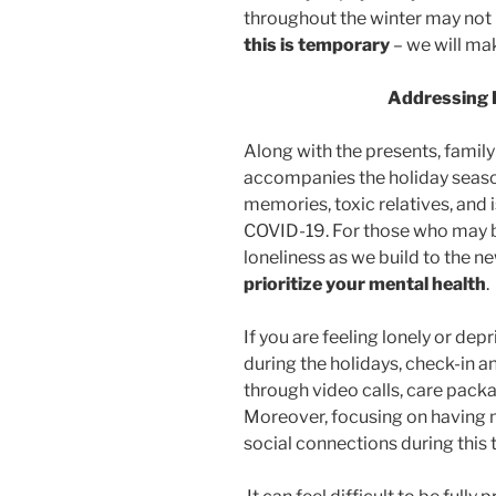
throughout the winter may not 
this is temporary
– we will mak
Addressing F
Along with the presents, family
accompanies the holiday seas
memories, toxic relatives, and i
COVID-19. For those who may be
loneliness as we build to the ne
prioritize your mental health
.
If you are feeling lonely or dep
during the holidays, check-in a
through video calls, care packa
Moreover, focusing on having 
social connections during this t