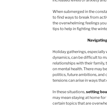
increased levels of anxiety an
When submerged in the constant 
to find ways to break from acti
the overwhelming feelings you
tips to help in fighting the wint
Navigatin
Holiday gatherings, especially
dynamics, can be difficult to 
relationships with their family,
on mental health. There may be
politics, future ambitions, and
tensions can arise in ways that
In these situations,
setting bo
may mean staying at home for t
certain topics that are overwhe