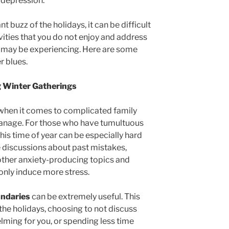
d depression.
buzz of the holidays, it can be difficult
vities that you do not enjoy and address
 may be experiencing. Here are some
er blues.
g Winter Gatherings
 when it comes to complicated family
manage. For those who have tumultuous
 this time of year can be especially hard
 discussions about past mistakes,
 other anxiety-producing topics and
 only induce more stress.
undaries
can be extremely useful. This
he holidays, choosing to not discuss
lming for you, or spending less time