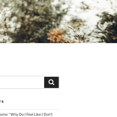
Search
TS
me: “Why Do I Feel Like I Don’t