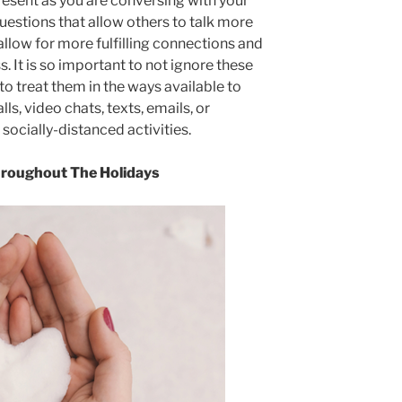
y present as you are conversing with your
questions that allow others to talk more
low for more fulfilling connections and
. It is so important to not ignore these
 to treat them in the ways available to
ls, video chats, texts, emails, or
socially-distanced activities.
hroughout The Holidays