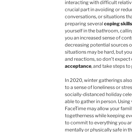
interacting with difficult relati
crucial part in avoiding or red
conversations, or situations tha
preparing several
coping skill
yourself in the bathroom, callin
you an increased sense of contr
decreasing potential sources o
situations may be hard, but you
and reactions, so don’t expect
acceptance
, and take steps to
In 2020, winter gatherings also
to a sense of loneliness or str
socially-distanced holiday cel
able to gather in person. Using
FaceTime may allow your family 
togetherness while keeping ev
to commit to everything you are 
mentally or physically safe in t