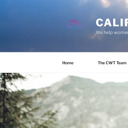
Skip
to
content
CALI
We help women 
Home
The CWT Team