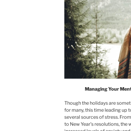
Managing Your Ment
Though the holidays are someth
for many, this time leading up 
several sources of stress. From
to New Year’s resolutions, the 