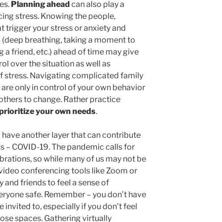
ves.
Planning ahead
can also play a
ucing stress. Knowing the people,
t trigger your stress or anxiety and
s
(deep breathing, taking a moment to
g a friend, etc.) ahead of time may give
ol over the situation as well as
f stress. Navigating complicated family
 are only in control of your own behavior
 others to change. Rather practice
prioritize your own needs
.
 have another layer that can contribute
ess – COVID-19. The pandemic calls for
ebrations, so while many of us may not be
 video conferencing tools like Zoom or
and friends to feel a sense of
eryone safe. Remember – you don’t have
invited to, especially if you don’t feel
hose spaces. Gathering virtually