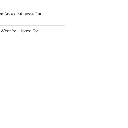
 Styles Influence Our
t What You Hoped For…