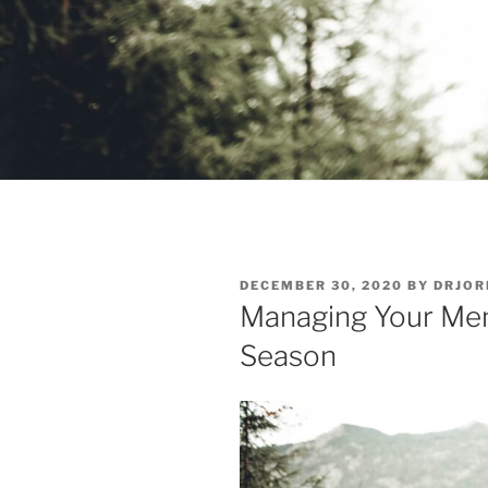
POSTED
DECEMBER 30, 2020
BY
DRJOR
ON
Managing Your Men
Season